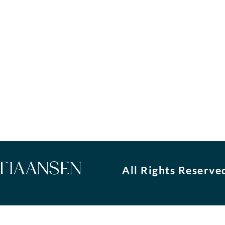
STIAANSEN
All Rights Reserve