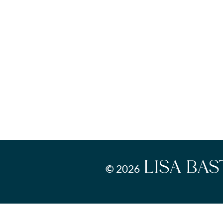
LISA BA
©
2026