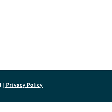
d
|
Privacy Policy